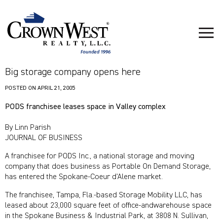
Big storage company opens here
POSTED ON
APRIL 21, 2005
PODS franchisee leases space in Valley complex
By Linn Parish
JOURNAL OF BUSINESS
A franchisee for PODS Inc., a national storage and moving
company that does business as Portable On Demand Storage,
has entered the Spokane-Coeur d’Alene market.
The franchisee, Tampa, Fla.-based Storage Mobility LLC, has
leased about 23,000 square feet of office-andwarehouse space
in the Spokane Business & Industrial Park, at 3808 N. Sullivan,