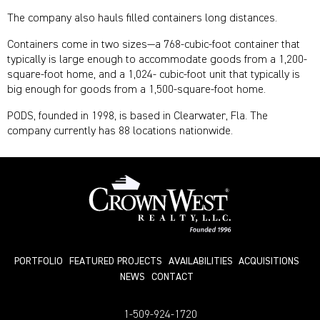
The company also hauls filled containers long distances.
Containers come in two sizes—a 768-cubic-foot container that
typically is large enough to accommodate goods from a 1,200-
square-foot home, and a 1,024- cubic-foot unit that typically is
big enough for goods from a 1,500-square-foot home.
PODS, founded in 1998, is based in Clearwater, Fla. The
company currently has 88 locations nationwide.
PORTFOLIO
FEATURED PROJECTS
AVAILABILITIES
ACQUISITIONS
NEWS
СONTACT
1-509-924-1720