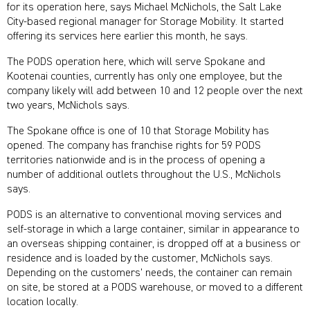
for its operation here, says Michael McNichols, the Salt Lake
City-based regional manager for Storage Mobility. It started
offering its services here earlier this month, he says.
The PODS operation here, which will serve Spokane and
Kootenai counties, currently has only one employee, but the
company likely will add between 10 and 12 people over the next
two years, McNichols says.
The Spokane office is one of 10 that Storage Mobility has
opened. The company has franchise rights for 59 PODS
territories nationwide and is in the process of opening a
number of additional outlets throughout the U.S., McNichols
says.
PODS is an alternative to conventional moving services and
self-storage in which a large container, similar in appearance to
an overseas shipping container, is dropped off at a business or
residence and is loaded by the customer, McNichols says.
Depending on the customers’ needs, the container can remain
on site, be stored at a PODS warehouse, or moved to a different
location locally.