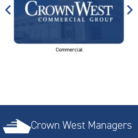
Commercial
Crown West Managers