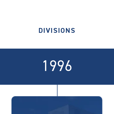
DIVISIONS
1996