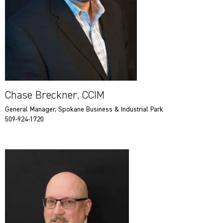
Chase Breckner, CCIM
General Manager, Spokane Business & Industrial Park
509-924-1720