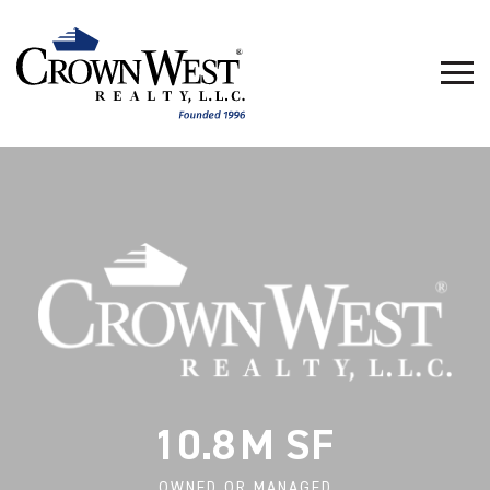
10.8
OWNED OR MANAGED