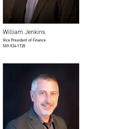
William Jenkins
Vice President of Finance
509-924-1720