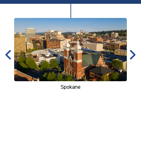
Spokane