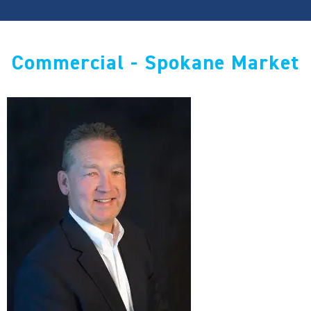
Commercial - Spokane Market