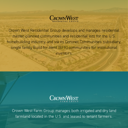
Crown West Residential Group develops and manages residential
master-planned communities and residential lots for the U.S.
homebuilding industry, and via its Coronet Communities subsidiary,
single family Build-for-Rent (BFR) communities for institutional
investors.
Crown West Farm Group manages both irrigated and dry land
farmland located in the U.S. and leased to tenant farmers.