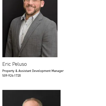
Eric Peluso
Property & Assistant Development Manager
509-924-1720