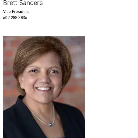
Brett Sanders
Vice President
602-288-3836