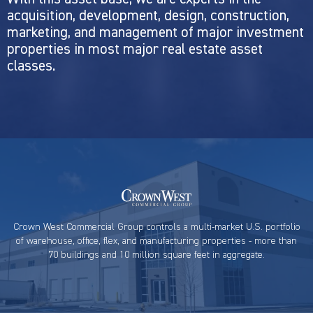
acquisition, development, design, construction,
marketing, and management of major investment
properties in most major real estate asset
classes.
Crown West Commercial Group controls a multi-market U.S. portfolio
of warehouse, office, flex, and manufacturing properties - more than
70 buildings and 10 million square feet in aggregate.