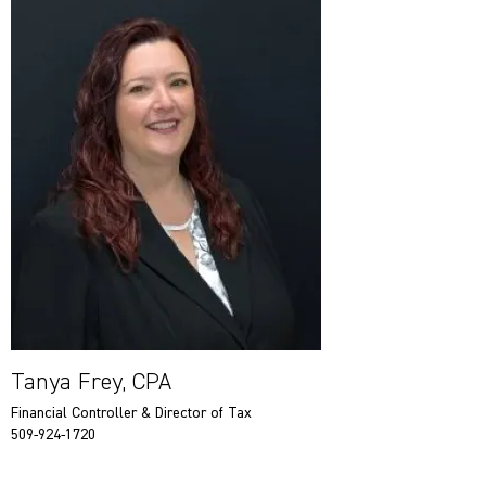
Tanya Frey, CPA
Financial Controller & Director of Tax
509-924-1720