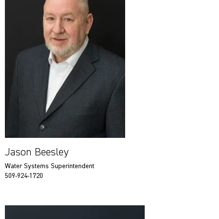
Jason Beesley
Water Systems Superintendent
509-924-1720