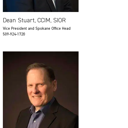
Dean Stuart, CCIM, SIOR
Vice President and Spokane Office Head
509-924-1720