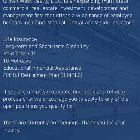
Crown West Realty, L.L.C. is an expanding multi-state
commercial real estate investment, development and
management firm that offers a wide range of employee
benefits including: Medical, Dental and Vision Insurance
Life Insurance
Long-term and Short-term Disability
Paid Time Off
10 Holidays
Educational Financial Assistance
408 (p) Retirement Plan (SIMPLE)
If you are a highly motivated, energetic and reliable
professional we encourage you to apply to any of the
open positions you qualify for.
There are currently no openings. Thank you for your
inquiry.