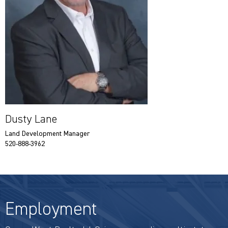
Dusty Lane
Land Development Manager
520-888-3962
Employment