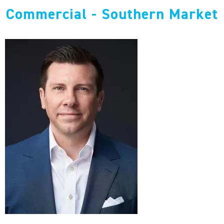
Commercial - Southern Market