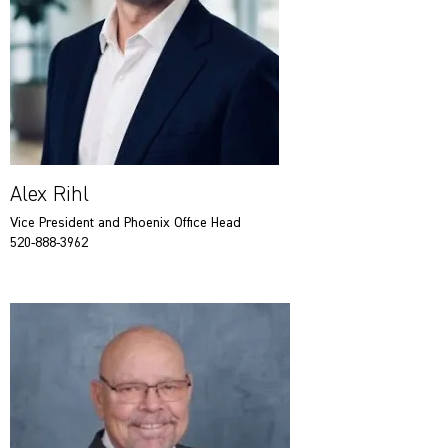
Alex Rihl
Vice President and Phoenix Office Head
520-888-3962