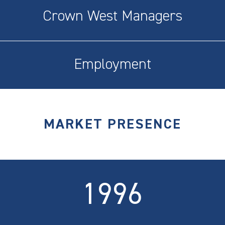
Crown West Managers
Employment
MARKET PRESENCE
1996