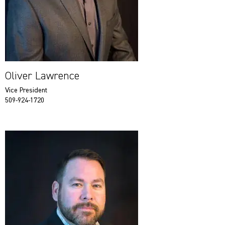
Oliver Lawrence
Vice President
509-924-1720