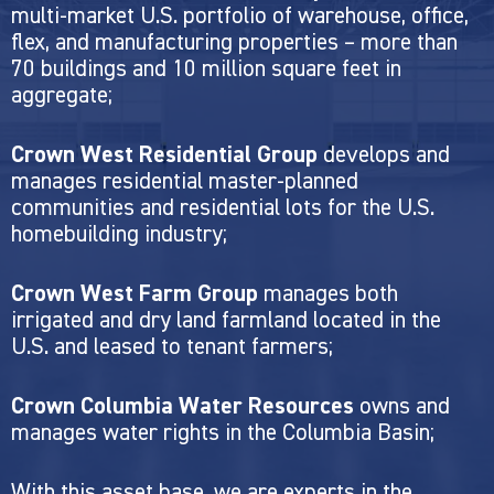
multi-market U.S. portfolio of warehouse, office,
flex, and manufacturing properties – more than
70 buildings and 10 million square feet in
aggregate;
Crown West Residential Group
develops and
manages residential master-planned
communities and residential lots for the U.S.
homebuilding industry;
Crown West Farm Group
manages both
irrigated and dry land farmland located in the
U.S. and leased to tenant farmers;
Crown Columbia Water Resources
owns and
manages water rights in the Columbia Basin;
With this asset base, we are experts in the