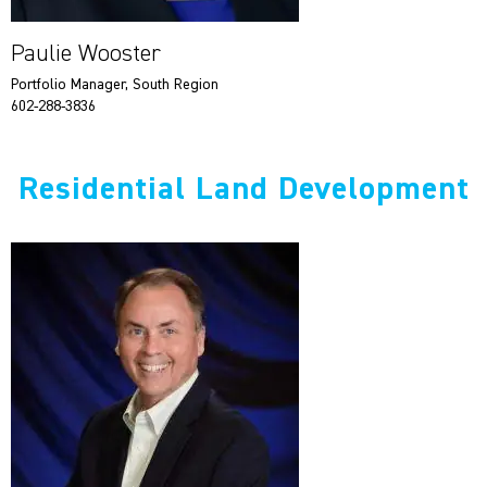
Paulie Wooster
Portfolio Manager, South Region
602-288-3836
Residential Land Development