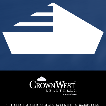
PORTFOLIO
FEATURED PROJECTS
AVAILABILITIES
ACQUISITIONS