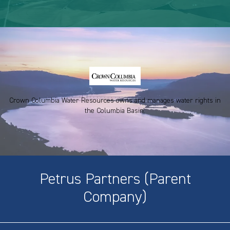
Crown Columbia Water Resources owns and manages water rights in
the Columbia Basin.
Petrus Partners (Parent
Company)