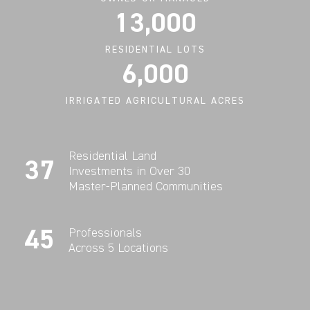
13,000
RESIDENTIAL LOTS
6,000
IRRIGATED AGRICULTURAL ACRES
Residential Land
37
Investments in Over 30
Master-Planned Communities
45
Professionals
Across 5 Locations