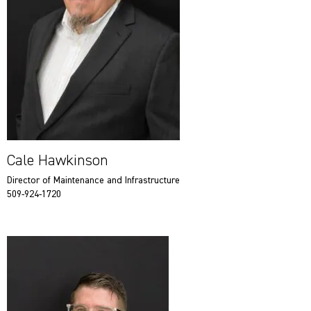
Cale Hawkinson
Director of Maintenance and Infrastructure
509-924-1720