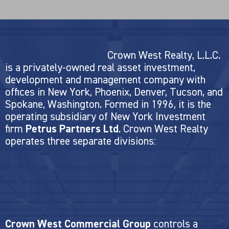
Crown West Realty, L.L.C.
is a privately-owned real asset investment,
development and management company with
offices in New York, Phoenix, Denver, Tucson, and
Spokane, Washington. Formed in 1996, it is the
operating subsidiary of New York Investment
firm
Petrus Partners Ltd
. Crown West Realty
operates three separate divisions:
Crown West Commercial Group
controls a