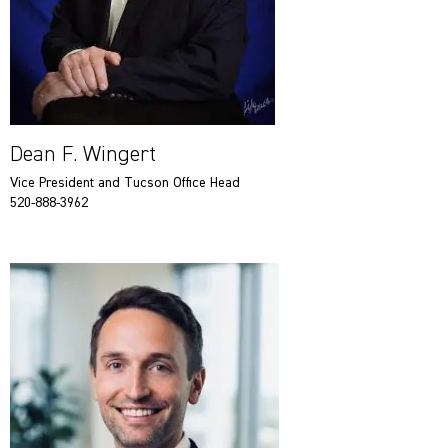
Dean F. Wingert
Vice President and Tucson Office Head
520-888-3962