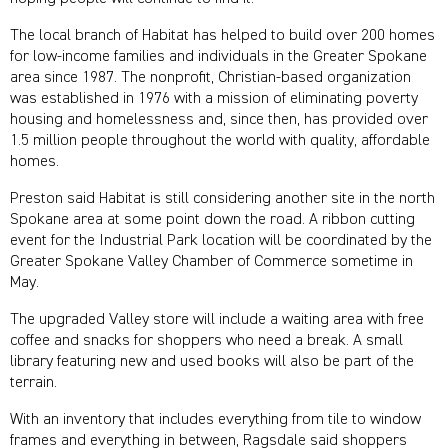
The local branch of Habitat has helped to build over 200 homes
for low-income families and individuals in the Greater Spokane
area since 1987. The nonprofit, Christian-based organization
was established in 1976 with a mission of eliminating poverty
housing and homelessness and, since then, has provided over
1.5 million people throughout the world with quality, affordable
homes.
Preston said Habitat is still considering another site in the north
Spokane area at some point down the road. A ribbon cutting
event for the Industrial Park location will be coordinated by the
Greater Spokane Valley Chamber of Commerce sometime in
May.
The upgraded Valley store will include a waiting area with free
coffee and snacks for shoppers who need a break. A small
library featuring new and used books will also be part of the
terrain.
With an inventory that includes everything from tile to window
frames and everything in between, Ragsdale said shoppers