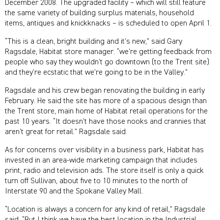
December 2008. The upgraded facility – which will still feature
the same variety of building surplus materials, household
items, antiques and knickknacks – is scheduled to open April 1.
“This is a clean, bright building and it’s new,” said Gary
Ragsdale, Habitat store manager. “we’re getting feedback from
people who say they wouldn’t go downtown (to the Trent site)
and they’re ecstatic that we’re going to be in the Valley.”
Ragsdale and his crew began renovating the building in early
February. He said the site has more of a spacious design than
the Trent store, main home of Habitat retail operations for the
past 10 years. “It doesn’t have those nooks and crannies that
aren’t great for retail.” Ragsdale said.
As for concerns over visibility in a business park, Habitat has
invested in an area-wide marketing campaign that includes
print, radio and television ads. The store itself is only a quick
turn off Sullivan, about five to 10 minutes to the north of
Interstate 90 and the Spokane Valley Mall.
“Location is always a concern for any kind of retail,” Ragsdale