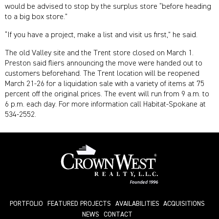
would be advised to stop by the surplus store “before heading
to a big box store.”
“If you have a project, make a list and visit us first,” he said.
The old Valley site and the Trent store closed on March 1.
Preston said fliers announcing the move were handed out to
customers beforehand. The Trent location will be reopened
March 21-26 for a liquidation sale with a variety of items at 75
percent off the original prices. The event will run from 9 a.m. to
6 p.m. each day. For more information call Habitat-Spokane at
534-2552.
PORTFOLIO
FEATURED PROJECTS
AVAILABILITIES
ACQUISITIONS
NEWS
СONTACT