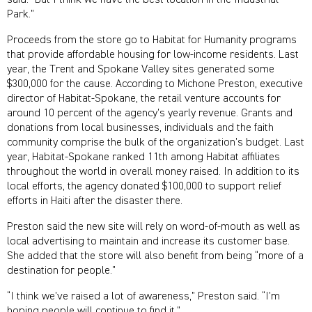
said. “But I think we have the best location in the Industrial
Park.”
Proceeds from the store go to Habitat for Humanity programs
that provide affordable housing for low-income residents. Last
year, the Trent and Spokane Valley sites generated some
$300,000 for the cause. According to Michone Preston, executive
director of Habitat-Spokane, the retail venture accounts for
around 10 percent of the agency’s yearly revenue. Grants and
donations from local businesses, individuals and the faith
community comprise the bulk of the organization’s budget. Last
year, Habitat-Spokane ranked 11th among Habitat affiliates
throughout the world in overall money raised. In addition to its
local efforts, the agency donated $100,000 to support relief
efforts in Haiti after the disaster there.
Preston said the new site will rely on word-of-mouth as well as
local advertising to maintain and increase its customer base.
She added that the store will also benefit from being “more of a
destination for people.”
“I think we’ve raised a lot of awareness,” Preston said. “I’m
hoping people will continue to find it.”