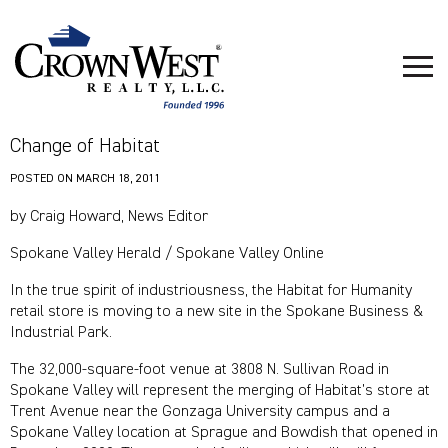
Change of Habitat
POSTED ON
MARCH 18, 2011
by Craig Howard, News Editor
Spokane Valley Herald / Spokane Valley Online
In the true spirit of industriousness, the Habitat for Humanity
retail store is moving to a new site in the Spokane Business &
Industrial Park.
The 32,000-square-foot venue at 3808 N. Sullivan Road in
Spokane Valley will represent the merging of Habitat’s store at
Trent Avenue near the Gonzaga University campus and a
Spokane Valley location at Sprague and Bowdish that opened in