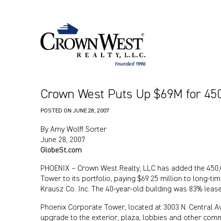
Crown West Puts Up $69M for 450
POSTED ON
JUNE 28, 2007
By Amy Wolff Sorter
June 28, 2007
GlobeSt.com
PHOENIX – Crown West Realty, LLC has added the 450,
Tower to its portfolio, paying $69.25 million to long-
Krausz Co. Inc. The 40-year-old building was 83% lease
Phoenix Corporate Tower, located at 3003 N. Central Ave.
upgrade to the exterior, plaza, lobbies and other com