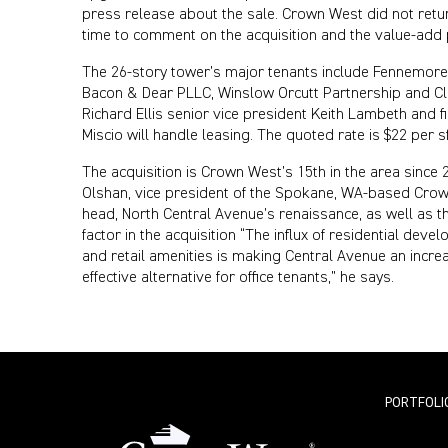
press release about the sale. Crown West did not retu
time to comment on the acquisition and the value-add 
The 26-story tower’s major tenants include Fennemore 
Bacon & Dear PLLC, Winslow Orcutt Partnership and Cl
Richard Ellis senior vice president Keith Lambeth and f
Miscio will handle leasing. The quoted rate is $22 per sf
The acquisition is Crown West’s 15th in the area since 
Olshan, vice president of the Spokane, WA-based Crow
head, North Central Avenue’s renaissance, as well as th
factor in the acquisition “The influx of residential devel
and retail amenities is making Central Avenue an increa
effective alternative for office tenants,” he says.
PORTFOLI