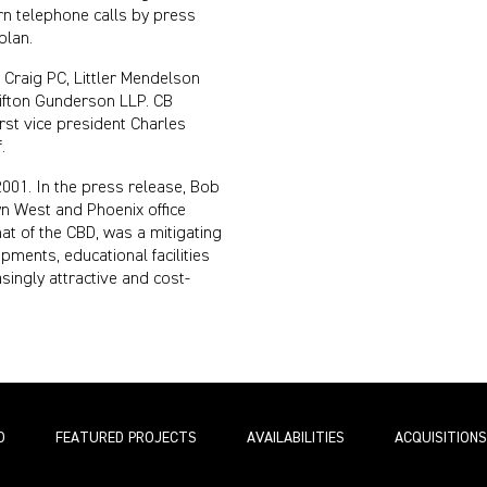
rn telephone calls by press
plan.
Craig PC, Littler Mendelson
ifton Gunderson LLP. CB
irst vice president Charles
.
2001. In the press release, Bob
n West and Phoenix office
at of the CBD, was a mitigating
opments, educational facilities
singly attractive and cost-
O
FEATURED PROJECTS
AVAILABILITIES
ACQUISITIONS