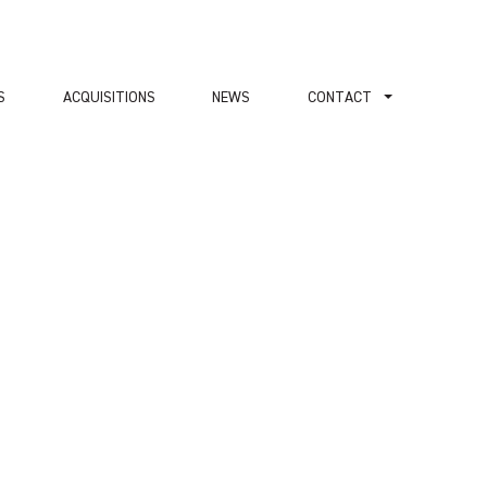
S
ACQUISITIONS
NEWS
СONTACT