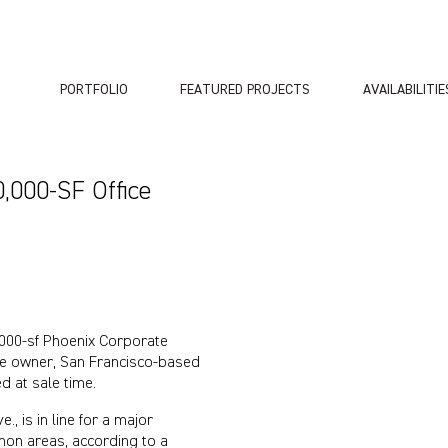
PORTFOLIO
FEATURED PROJECTS
AVAILABILITIE
,000-SF Office
000-sf Phoenix Corporate
time owner, San Francisco-based
d at sale time.
, is in line for a major
mon areas, according to a