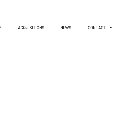
S
ACQUISITIONS
NEWS
СONTACT