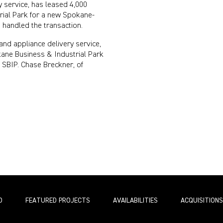
 service, has leased 4,000
rial Park for a new Spokane-
 handled the transaction.
and appliance delivery service,
kane Business & Industrial Park
SBIP. Chase Breckner, of
O
FEATURED PROJECTS
AVAILABILITIES
ACQUISITIONS