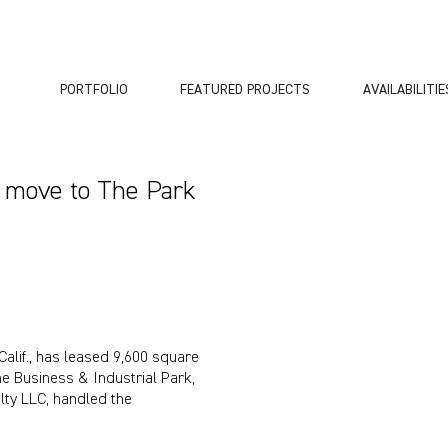
PORTFOLIO
FEATURED PROJECTS
AVAILABILITIE
s move to The Park
Calif., has leased 9,600 square
e Business & Industrial Park,
lty LLC, handled the