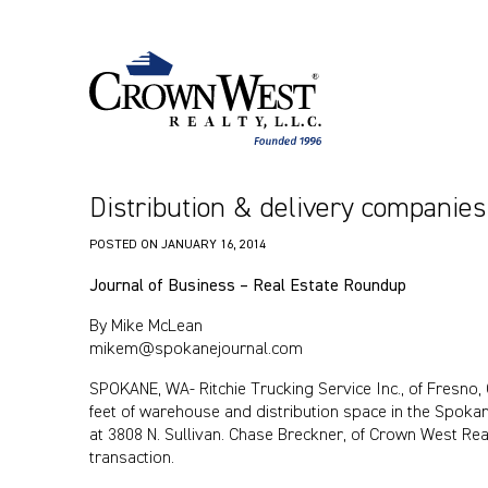
Distribution & delivery companie
POSTED ON
JANUARY 16, 2014
Journal of Business
– Real Estate Roundup
By Mike McLean
mikem@spokanejournal.com
SPOKANE, WA- Ritchie Trucking Service Inc., of Fresno, 
feet of warehouse and distribution space in the Spokan
at 3808 N. Sullivan. Chase Breckner, of Crown West Rea
transaction.