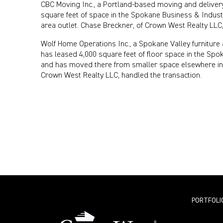
CBC Moving Inc., a Portland-based moving and delivery
square feet of space in the Spokane Business & Indust
area outlet. Chase Breckner, of Crown West Realty LLC,
Wolf Home Operations Inc., a Spokane Valley furniture 
has leased 4,000 square feet of floor space in the Spo
and has moved there from smaller space elsewhere in 
Crown West Realty LLC, handled the transaction.
PORTFOLI