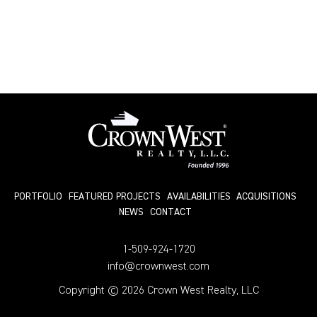
PORTFOLIO
FEATURED PROJECTS
AVAILABILITIES
ACQUISITIONS
NEWS
СONTACT
1-509-924-1720
info@crownwest.com
Copyright © 2026 Crown West Realty, LLC