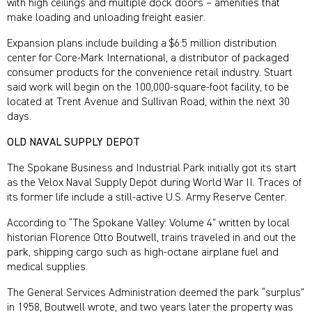
with high ceilings and multiple dock doors – amenities that
make loading and unloading freight easier.
Expansion plans include building a $6.5 million distribution
center for Core-Mark International, a distributor of packaged
consumer products for the convenience retail industry. Stuart
said work will begin on the 100,000-square-foot facility, to be
located at Trent Avenue and Sullivan Road, within the next 30
days.
OLD NAVAL SUPPLY DEPOT
The Spokane Business and Industrial Park initially got its start
as the Velox Naval Supply Depot during World War II. Traces of
its former life include a still-active U.S. Army Reserve Center.
According to “The Spokane Valley: Volume 4” written by local
historian Florence Otto Boutwell, trains traveled in and out the
park, shipping cargo such as high-octane airplane fuel and
medical supplies.
The General Services Administration deemed the park “surplus”
in 1958, Boutwell wrote, and two years later the property was