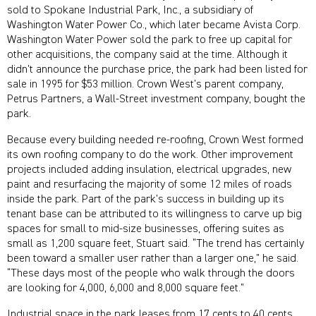
sold to Spokane Industrial Park, Inc., a subsidiary of
Washington Water Power Co., which later became Avista Corp.
Washington Water Power sold the park to free up capital for
other acquisitions, the company said at the time. Although it
didn’t announce the purchase price, the park had been listed for
sale in 1995 for $53 million. Crown West’s parent company,
Petrus Partners, a Wall-Street investment company, bought the
park.
Because every building needed re-roofing, Crown West formed
its own roofing company to do the work. Other improvement
projects included adding insulation, electrical upgrades, new
paint and resurfacing the majority of some 12 miles of roads
inside the park. Part of the park’s success in building up its
tenant base can be attributed to its willingness to carve up big
spaces for small to mid-size businesses, offering suites as
small as 1,200 square feet, Stuart said. “The trend has certainly
been toward a smaller user rather than a larger one,” he said.
“These days most of the people who walk through the doors
are looking for 4,000, 6,000 and 8,000 square feet.”
Industrial space in the park leases from 17 cents to 40 cents