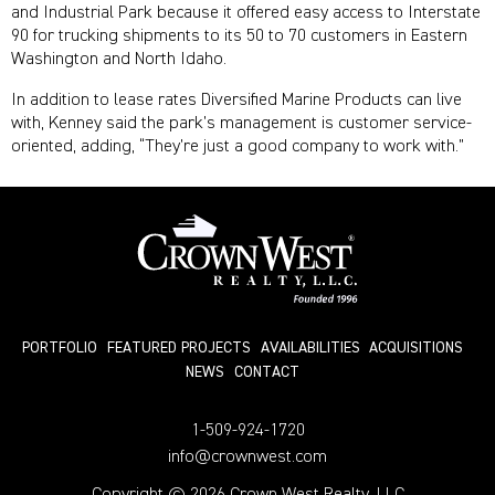
and Industrial Park because it offered easy access to Interstate
90 for trucking shipments to its 50 to 70 customers in Eastern
Washington and North Idaho.
In addition to lease rates Diversified Marine Products can live
with, Kenney said the park’s management is customer service-
oriented, adding, “They’re just a good company to work with.”
PORTFOLIO
FEATURED PROJECTS
AVAILABILITIES
ACQUISITIONS
NEWS
СONTACT
1-509-924-1720
info@crownwest.com