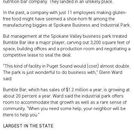
nutrition bar company. They landed in an unlikely place.
In the past, a company with just 11 employees making gluten-
free food might have seemed a shoe-horn fit among the
manufacturing biggies at Spokane Business and Industrial Park.
But management at the Spokane Valley business park treated
Bumble Bar like a major player, carving out 3,200 square feet of
space, building offices and a production room and negotiating a
competitive lease to seal the deal.
“This kind of facility in Puget Sound would (cost) almost double.
The park is just wonderful to do business with,” Glenn Ward
said.
Bumble Bar, which has sales of $1.2 million a year, is growing at
about 20 percent a year. Ward said the industrial park offers
room to accommodate that growth as well as a rare sense of
community. “When you need some help, your neighbor will be
there to help you.”
LARGEST IN THE STATE