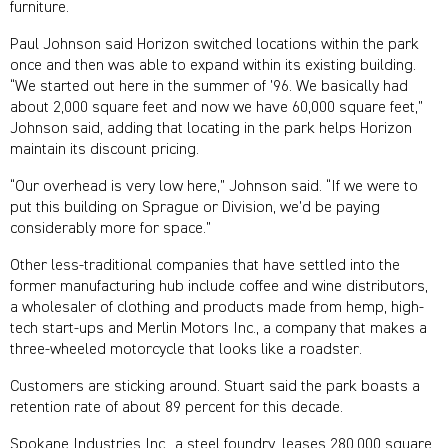
furniture.
Paul Johnson said Horizon switched locations within the park
once and then was able to expand within its existing building.
“We started out here in the summer of ’96. We basically had
about 2,000 square feet and now we have 60,000 square feet,”
Johnson said, adding that locating in the park helps Horizon
maintain its discount pricing.
“Our overhead is very low here,” Johnson said. “If we were to
put this building on Sprague or Division, we’d be paying
considerably more for space.”
Other less-traditional companies that have settled into the
former manufacturing hub include coffee and wine distributors,
a wholesaler of clothing and products made from hemp, high-
tech start-ups and Merlin Motors Inc., a company that makes a
three-wheeled motorcycle that looks like a roadster.
Customers are sticking around. Stuart said the park boasts a
retention rate of about 89 percent for this decade.
Spokane Industries Inc., a steel foundry, leases 280,000 square