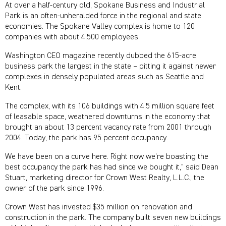
At over a half-century old, Spokane Business and Industrial
Park is an often-unheralded force in the regional and state
economies. The Spokane Valley complex is home to 120
companies with about 4,500 employees.
Washington CEO magazine recently dubbed the 615-acre
business park the largest in the state – pitting it against newer
complexes in densely populated areas such as Seattle and
Kent.
The complex, with its 106 buildings with 4.5 million square feet
of leasable space, weathered downturns in the economy that
brought an about 13 percent vacancy rate from 2001 through
2004. Today, the park has 95 percent occupancy.
We have been on a curve here. Right now we’re boasting the
best occupancy the park has had since we bought it,” said Dean
Stuart, marketing director for Crown West Realty, L.L.C., the
owner of the park since 1996.
Crown West has invested $35 million on renovation and
construction in the park. The company built seven new buildings