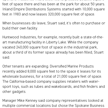
feet of space there and has been at the park for about 50 years.
Inland Empire Distributions Systems started with 10,000 square
feet in 1983 and now leases 320,000 square feet of space.
When businesses do leave, Stuart said, it’s often to purchase or
build their own facility.
Huntwood Industries, for example, recently built a state-of-the-
art manufacturing facility in Liberty Lake. While the company
vacated 240,000 square foot of space in the industrial park,
about a third of its former space already has been filled, Stuart
said.
Other tenants are expanding. Diversified Marine Products
recently added 8,000 square feet to the space it leases for its
wholesale business, for a total of 21,000 square feet of space.
The California-based company supplies retailers with water-
sport toys, such as tubes and wakeboards, and fish finders and
other gadgets.
Manager Mike Kenney said company representatives looked at
multiple commercial locations but chose the Spokane Business