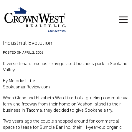
Industrial Evolution
POSTED ON
APRIL 2, 2006
Diverse tenant mix has reinvigorated business park in Spokane
Valley
By Melodie Little
SpokesmanReview.com
When Glenn and Elizabeth Ward tired of a grueling commute via
ferry and freeway from their home on Vashon Island to their
business in Tacoma, they decided to give Spokane a try.
Two years ago the couple shopped around for commercial
space to lease for Bumble Bar Inc., their 11-year-old organic