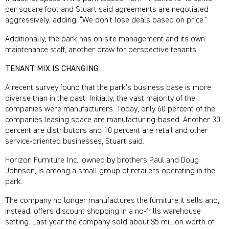
per square foot and Stuart said agreements are negotiated
aggressively, adding, “We don’t lose deals based on price.”
Additionally, the park has on site management and its own
maintenance staff, another draw for perspective tenants.
TENANT MIX IS CHANGING
A recent survey found that the park’s business base is more
diverse than in the past. Initially, the vast majority of the
companies were manufacturers. Today, only 60 percent of the
companies leasing space are manufacturing-based. Another 30
percent are distributors and 10 percent are retail and other
service-oriented businesses, Stuart said.
Horizon Furniture Inc., owned by brothers Paul and Doug
Johnson, is among a small group of retailers operating in the
park.
The company no longer manufactures the furniture it sells and,
instead, offers discount shopping in a no-frills warehouse
setting. Last year the company sold about $5 million worth of