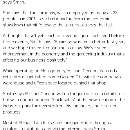
says Smith.
She says that the company, which employed as many as 23
people in in 2001, is still rebounding from the economic
slowdown that hit following the terrorist attacks that fall.
Although it hasn’t yet reached revenue figures achieved before
those events, Smith says, “Business was much better last year,
and we hope to see it continuing to grow. We’ve seen
improvement in the economy and the gardening industry that’s
affecting our business positively.”
While operating on Montgomery, Michael Gordon featured a
retail storefront called Home Garden Gift, with the company’s
warehouse and office space located behind that shop.
Smith says Michael Gordon will no longer operate a retail store,
but will conduct periodic “dock sales” at the new location in the
industrial park for overstocked, discontinued, and returned
products.
Most of Michael Gordon’s sales are generated through a
catalog it distributes and via the Internet, says Smith.