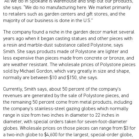
“All we do in Spokane is warehouse and ship out our products,”
she says. “We do no manufacturing here. We market primarily
to retailers such as garden centers and gift stores, and the
majority of our business is done in the U.S.”
The company found a niche in the garden decor market several
years ago when it began casting statues and other pieces with
a resin and marble-dust substance called Polystone, says
Smith. She says products made of Polystone are lighter and
less expensive than pieces made from concrete or bronze, and
are weather resistant. The wholesale prices of Polystone pieces
sold by Michael Gordon, which vary greatly in size and shape,
normally are between $10 and $150, she says.
Currently, Smith says, about 50 percent of the company’s
revenues are generated by the sale of Polystone pieces, and
the remaining 50 percent come from metal products, including
the company’s stainless-steel gazing globes which normally
range in size from two inches in diameter to 22 inches in
diameter, with special orders taken for seven-foot-diameter
globes. Wholesale prices on those pieces can range from $3 for
a two-inch globe to $4,600 for the largest, special-order globe,