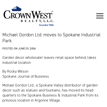
Michael Gordon Ltd. moves to Spokane Industrial
Park
POSTED ON
JUNE 29, 2006
Garden decor wholesaler leaves retail space behind, takes
industrial location
By Rocky Wilson
Spokane Journal of Business
Michael Gordon Ltd., a Spokane Valley distributor of garden
decor such as statues and fountains, has moved its head
quarters to the Spokane Business & Industrial Park from its
previous location in Argonne Village.