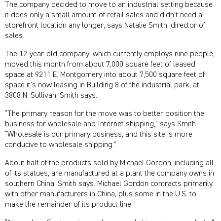
The company decided to move to an industrial setting because
it does only a small amount of retail sales and didn’t need a
storefront location any longer, says Natalie Smith, director of
sales.
The 12-year-old company, which currently employs nine people,
moved this month from about 7,000 square feet of leased
space at 9211 E. Montgomery into about 7,500 square feet of
space it’s now leasing in Building 8 of the industrial park, at
3808 N. Sullivan, Smith says.
“The primary reason for the move was to better position the
business for wholesale and Internet shipping,” says Smith.
“Wholesale is our primary business, and this site is more
conducive to wholesale shipping.”
About half of the products sold by Michael Gordon, including all
of its statues, are manufactured at a plant the company owns in
southern China, Smith says. Michael Gordon contracts primarily
with other manufacturers in China, plus some in the U.S. to
make the remainder of its product line.