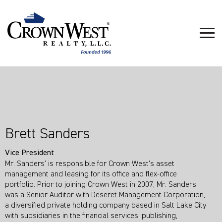
Brett Sanders
Vice President
Mr. Sanders’ is responsible for Crown West’s asset
management and leasing for its office and flex-office
portfolio. Prior to joining Crown West in 2007, Mr. Sanders
was a Senior Auditor with Deseret Management Corporation,
a diversified private holding company based in Salt Lake City
with subsidiaries in the financial services, publishing,