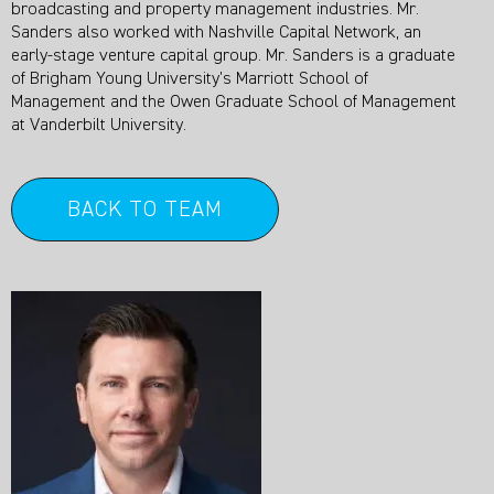
broadcasting and property management industries. Mr.
Sanders also worked with Nashville Capital Network, an
early-stage venture capital group. Mr. Sanders is a graduate
of Brigham Young University’s Marriott School of
Management and the Owen Graduate School of Management
at Vanderbilt University.
BACK TO TEAM