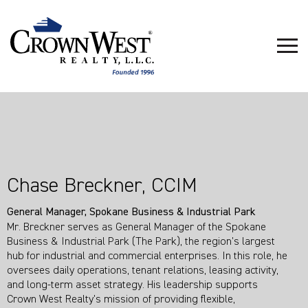
Chase Breckner, CCIM
General Manager, Spokane Business & Industrial Park
Mr. Breckner serves as General Manager of the Spokane
Business & Industrial Park (The Park), the region’s largest
hub for industrial and commercial enterprises. In this role, he
oversees daily operations, tenant relations, leasing activity,
and long‑term asset strategy. His leadership supports
Crown West Realty’s mission of providing flexible,