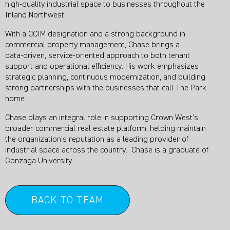
high‑quality industrial space to businesses throughout the
Inland Northwest.
With a CCIM designation and a strong background in
commercial property management, Chase brings a
data‑driven, service‑oriented approach to both tenant
support and operational efficiency. His work emphasizes
strategic planning, continuous modernization, and building
strong partnerships with the businesses that call The Park
home.
Chase plays an integral role in supporting Crown West’s
broader commercial real estate platform, helping maintain
the organization’s reputation as a leading provider of
industrial space across the country. Chase is a graduate of
Gonzaga University.
BACK TO TEAM