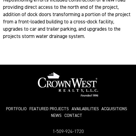
Repositioning efforts included construction of a new road
providing direct access to the north end of the project,
addition of dock doors transforming a portion of the project
from a front-loaded building to a cross-dock facility,
upgrades to car and trailer parking, and upgrades to the
projects storm water drainage system.
PORTFOLIO
FEATURED PROJECTS
AVAILABILITIES
ACQUISITIONS
NEWS
СONTACT
1-509-924-1720