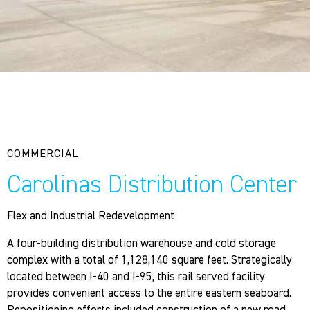
COMMERCIAL
Carolinas Distribution Center
Flex and Industrial Redevelopment
A four-building distribution warehouse and cold storage
complex with a total of 1,128,140 square feet. Strategically
located between I-40 and I-95, this rail served facility
provides convenient access to the entire eastern seaboard.