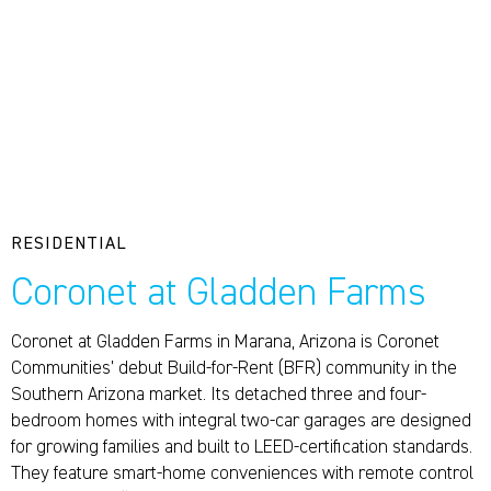
RESIDENTIAL
Coronet at Gladden Farms
Coronet at Gladden Farms in Marana, Arizona is Coronet
Communities’ debut Build-for-Rent (BFR) community in the
Southern Arizona market. Its detached three and four-
bedroom homes with integral two-car garages are designed
for growing families and built to LEED-certification standards.
They feature smart-home conveniences with remote control