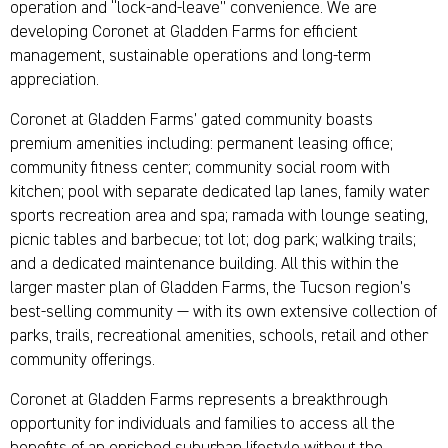
operation and “lock-and-leave” convenience. We are
developing Coronet at Gladden Farms for efficient
management, sustainable operations and long-term
appreciation.
Coronet at Gladden Farms’ gated community boasts
premium amenities including: permanent leasing office;
community fitness center; community social room with
kitchen; pool with separate dedicated lap lanes, family water
sports recreation area and spa; ramada with lounge seating,
picnic tables and barbecue; tot lot; dog park; walking trails;
and a dedicated maintenance building. All this within the
larger master plan of Gladden Farms, the Tucson region’s
best-selling community — with its own extensive collection of
parks, trails, recreational amenities, schools, retail and other
community offerings.
Coronet at Gladden Farms represents a breakthrough
opportunity for individuals and families to access all the