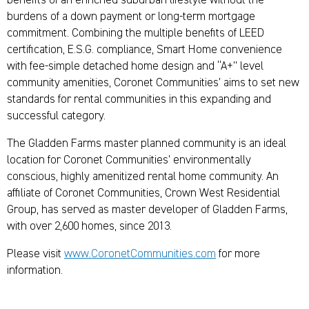
benefits of an enriched suburban lifestyle without the
burdens of a down payment or long-term mortgage
commitment. Combining the multiple benefits of LEED
certification, E.S.G. compliance, Smart Home convenience
with fee-simple detached home design and “A+” level
community amenities, Coronet Communities’ aims to set new
standards for rental communities in this expanding and
successful category.
The Gladden Farms master planned community is an ideal
location for Coronet Communities’ environmentally
conscious, highly amenitized rental home community. An
affiliate of Coronet Communities, Crown West Residential
Group, has served as master developer of Gladden Farms,
with over 2,600 homes, since 2013.
Please visit
www.CoronetCommunities.com
for more
information.