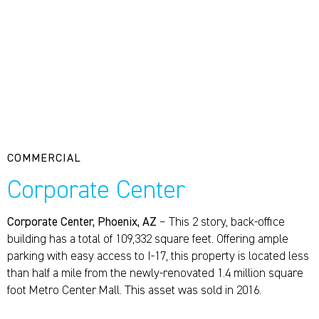
COMMERCIAL
Corporate Center
Corporate Center, Phoenix, AZ
– This 2 story, back-office
building has a total of 109,332 square feet. Offering ample
parking with easy access to I-17, this property is located less
than half a mile from the newly-renovated 1.4 million square
foot Metro Center Mall. This asset was sold in 2016.