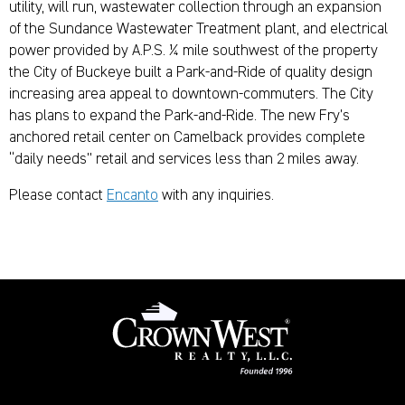
utility, will run, wastewater collection through an expansion
of the Sundance Wastewater Treatment plant, and electrical
power provided by A.P.S. ¼ mile southwest of the property
the City of Buckeye built a Park-and-Ride of quality design
increasing area appeal to downtown-commuters. The City
has plans to expand the Park-and-Ride. The new Fry’s
anchored retail center on Camelback provides complete
“daily needs” retail and services less than 2 miles away.
Please contact
Encanto
with any inquiries.