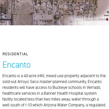
RESIDENTIAL
Encanto
Encanto is a 40-acre infill, mixed use property adjacent to the
sold-out Arroyo Seco master-planned community. Encanto
residents will have access to Buckeye schools in Verrado,
healthcare services in a Banner Health Hospital system
facility located less than two miles away, water through a
well south of I-10 which Arizona Water Company, a regulated