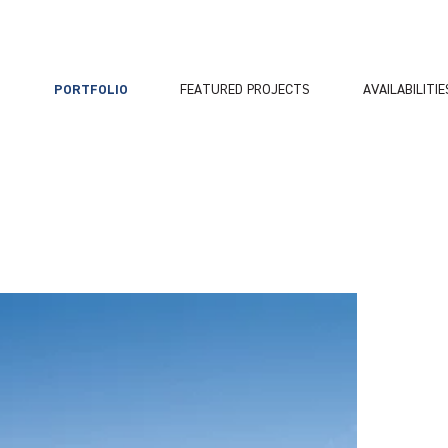
PORTFOLIO
FEATURED PROJECTS
AVAILABILITIE