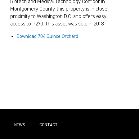
Biotech and Medical Technology Corridor in
Montgomery County, this property is in close
proximity to Washington D.C. and offers easy
access to I-270. This asset was sold in 2018.
Download 704 Quince Orchard
NEWS
СONTACT