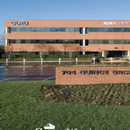
PORTFOLI