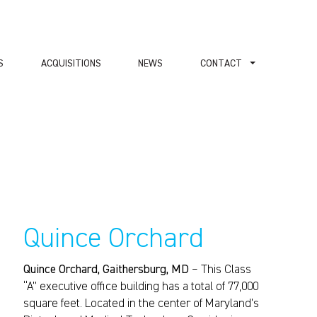
S
ACQUISITIONS
NEWS
СONTACT
Quince Orchard
Quince Orchard, Gaithersburg, MD
– This Class
“A” executive office building has a total of 77,000
square feet. Located in the center of Maryland’s