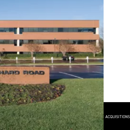
O
FEATURED PROJECTS
AVAILABILITIES
ACQUISITIONS