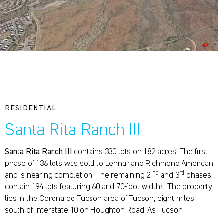
RESIDENTIAL
Santa Rita Ranch III
Santa Rita Ranch III
contains 330 lots on 182 acres. The first
phase of 136 lots was sold to Lennar and Richmond American
nd
rd
and is nearing completion. The remaining 2
and 3
phases
contain 194 lots featuring 60 and 70-foot widths. The property
lies in the Corona de Tucson area of Tucson, eight miles
south of Interstate 10 on Houghton Road. As Tucson