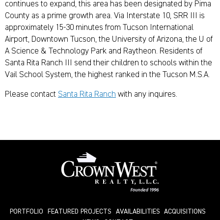
continues to expand, this area has been designated by Pima
County as a prime growth area. Via Interstate 10, SRR III is
approximately 15-30 minutes from Tucson International
Airport, Downtown Tucson, the University of Arizona, the U of
A Science & Technology Park and Raytheon. Residents of
Santa Rita Ranch III send their children to schools within the
Vail School System, the highest ranked in the Tucson M.S.A.
Please contact
Santa Rita Ranch
with any inquires.
PORTFOLIO
FEATURED PROJECTS
AVAILABILITIES
ACQUISITIONS