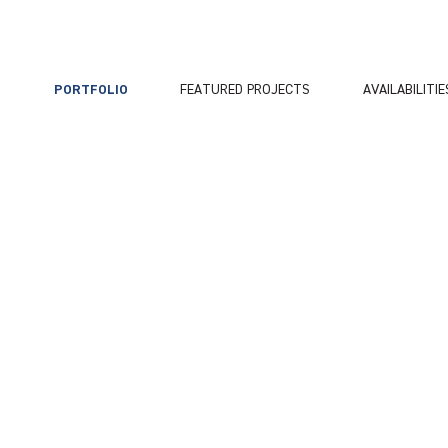
PORTFOLIO
FEATURED PROJECTS
AVAILABILITIE