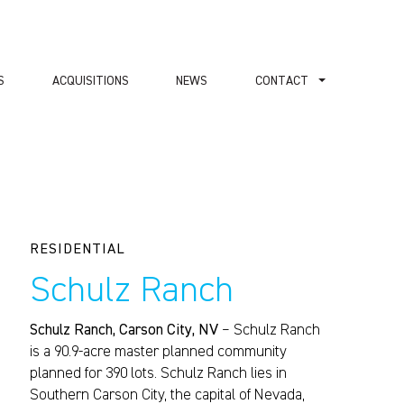
S
ACQUISITIONS
NEWS
СONTACT
RESIDENTIAL
Schulz Ranch
Schulz Ranch, Carson City, NV
– Schulz Ranch
is a 90.9-acre master planned community
planned for 390 lots. Schulz Ranch lies in
Southern Carson City, the capital of Nevada,