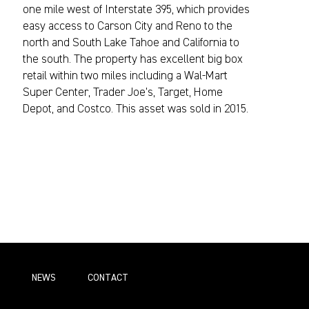
one mile west of Interstate 395, which provides
easy access to Carson City and Reno to the
north and South Lake Tahoe and California to
the south. The property has excellent big box
retail within two miles including a Wal-Mart
Super Center, Trader Joe’s, Target, Home
Depot, and Costco. This asset was sold in 2015.
NEWS
СONTACT