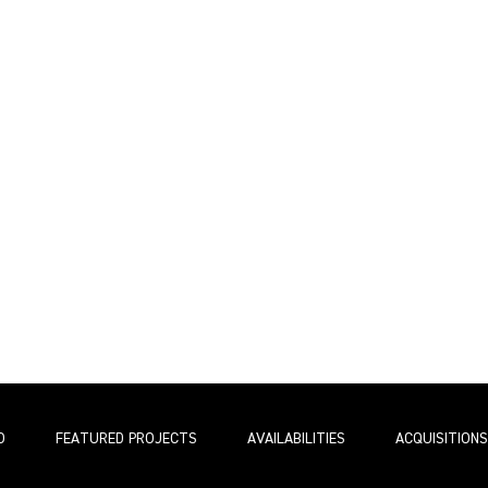
O
FEATURED PROJECTS
AVAILABILITIES
ACQUISITIONS