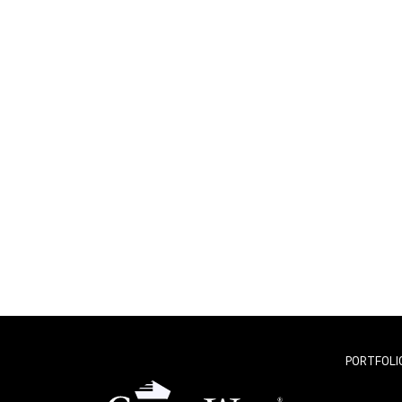
PORTFOLI