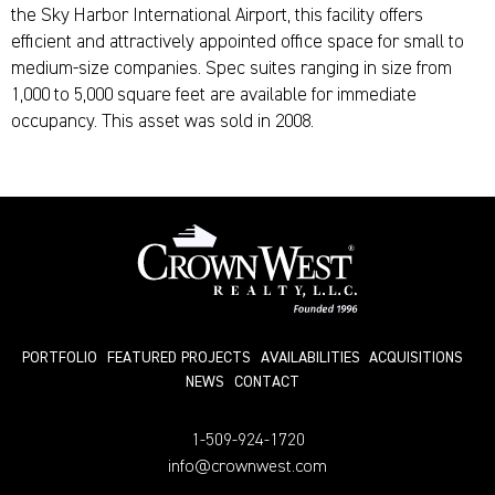
the Sky Harbor International Airport, this facility offers
efficient and attractively appointed office space for small to
medium-size companies. Spec suites ranging in size from
1,000 to 5,000 square feet are available for immediate
occupancy. This asset was sold in 2008.
PORTFOLIO
FEATURED PROJECTS
AVAILABILITIES
ACQUISITIONS
NEWS
СONTACT
1-509-924-1720
info@crownwest.com