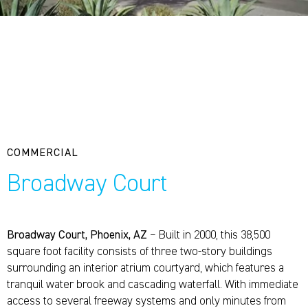
COMMERCIAL
Broadway Court
Broadway Court, Phoenix, AZ
– Built in 2000, this 38,500
square foot facility consists of three two-story buildings
surrounding an interior atrium courtyard, which features a
tranquil water brook and cascading waterfall. With immediate
access to several freeway systems and only minutes from