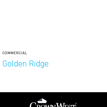
COMMERCIAL
Golden Ridge