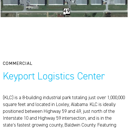
COMMERCIAL
Keyport Logistics Center
(KLC) is a 8-building industrial park totaling just over 1,000,000
square feet and located in Loxley, Alabama. KLC is ideally
positioned between Highway 59 and 49, just north of the
Interstate 10 and Highway 59 intersection, and is in the
state’s fastest growing county, Baldwin County. Featuring