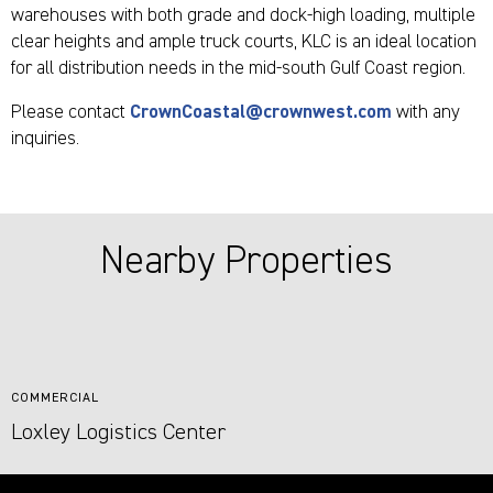
warehouses with both grade and dock-high loading, multiple
clear heights and ample truck courts, KLC is an ideal location
for all distribution needs in the mid-south Gulf Coast region.
Please contact
CrownCoastal@crownwest.com
with any
inquiries.
Nearby Properties
COMMERCIAL
Loxley Logistics Center