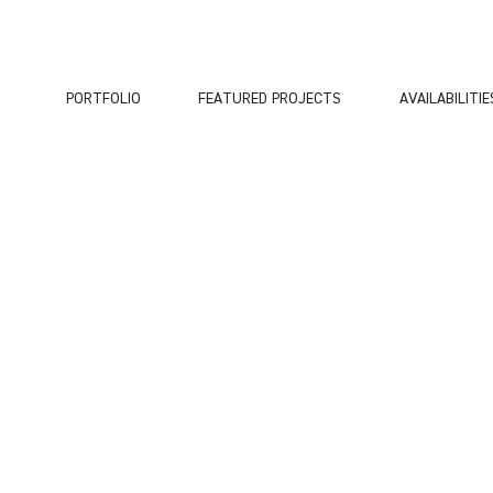
PORTFOLIO
FEATURED PROJECTS
AVAILABILITIE