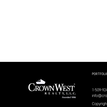
PORTFOLI
1-509-92
info@cr
Copyrigh