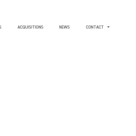
S
ACQUISITIONS
NEWS
СONTACT