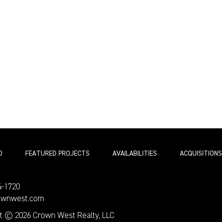
O
FEATURED PROJECTS
AVAILABILITIES
ACQUISITIONS
4-1720
ownwest.com
t © 2026 Crown West Realty, LLC