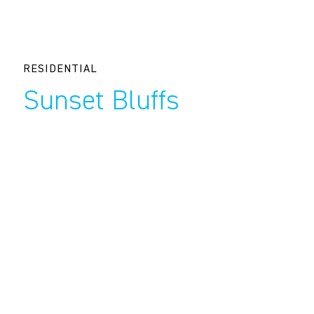
RESIDENTIAL
Sunset Bluffs