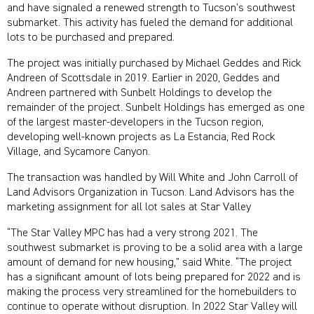
and have signaled a renewed strength to Tucson’s southwest
submarket. This activity has fueled the demand for additional
lots to be purchased and prepared.
The project was initially purchased by Michael Geddes and Rick
Andreen of Scottsdale in 2019. Earlier in 2020, Geddes and
Andreen
partnered with Sunbelt Holdings to develop the
remainder of the project. Sunbelt Holdings has emerged as one
of the largest master-developers in the Tucson region,
developing well-known projects as La Estancia, Red Rock
Village, and Sycamore Canyon.
The transaction was handled by Will White and John Carroll of
Land Advisors Organization in Tucson. Land Advisors has the
marketing assignment for all lot sales at Star Valley
“The Star Valley MPC has had a very strong 2021. The
southwest submarket is proving to be a solid area with a large
amount of demand for new housing,” said White. “The project
has a significant amount of lots being prepared for 2022 and is
making the process very streamlined for the homebuilders to
continue to operate without disruption. In 2022 Star Valley will