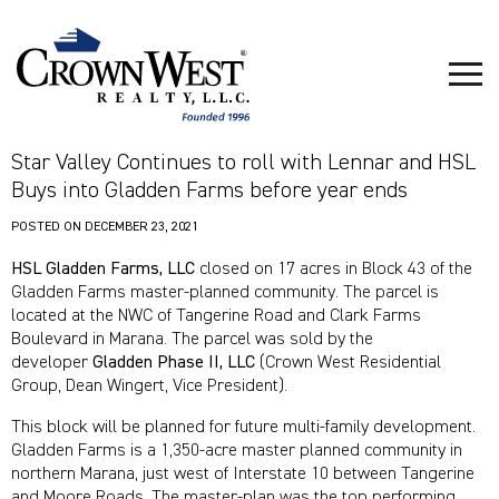
Star Valley Continues to roll with Lennar and HSL
Buys into Gladden Farms before year ends
POSTED ON
DECEMBER 23, 2021
HSL Gladden Farms, LLC
closed on 17 acres in Block 43 of the
Gladden Farms master-planned community. The parcel is
located at the NWC of Tangerine Road and Clark Farms
Boulevard in Marana. The parcel was sold by the
developer
Gladden Phase II, LLC
(Crown West Residential
Group, Dean Wingert, Vice President).
This block will be planned for future multi-family development.
Gladden Farms is a 1,350-acre master planned community in
northern Marana, just west of Interstate 10 between Tangerine
and Moore Roads. The master-plan was the top performing