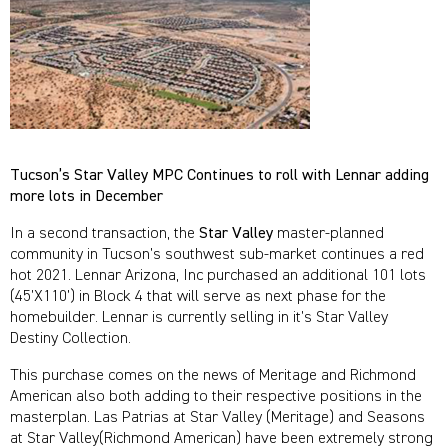
Tucson’s Star Valley MPC Continues to roll with Lennar adding
more lots in December
In a second transaction, the
Star Valley
master-planned
community in Tucson’s southwest sub-market continues a red
hot 2021. Lennar Arizona, Inc purchased an additional 101 lots
(45’X110’) in Block 4 that will serve as next phase for the
homebuilder. Lennar is currently selling in it’s Star Valley
Destiny Collection.
This purchase comes on the news of Meritage and Richmond
American also both adding to their respective positions in the
masterplan. Las Patrias at Star Valley (Meritage) and Seasons
at Star Valley(Richmond American) have been extremely strong