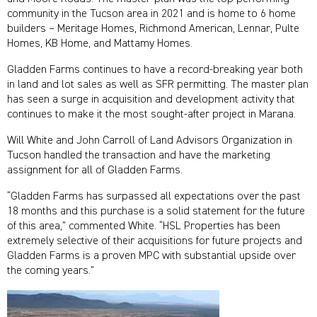
community in the Tucson area in 2021 and is home to 6 home
builders – Meritage Homes, Richmond American, Lennar, Pulte
Homes, KB Home, and Mattamy Homes.
Gladden Farms continues to have a record-breaking year both
in land and lot sales as well as SFR permitting. The master plan
has seen a surge in acquisition and development activity that
continues to make it the most sought-after project in Marana.
Will White and John Carroll of Land Advisors Organization in
Tucson handled the transaction and have the marketing
assignment for all of Gladden Farms.
“Gladden Farms has surpassed all expectations over the past
18 months and this purchase is a solid statement for the future
of this area,” commented White. “HSL Properties has been
extremely selective of their acquisitions for future projects and
Gladden Farms is a proven MPC with substantial upside over
the coming years.”