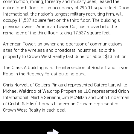
construction, mining, forestry and military uses, leased the
entire fourth floor for an occupancy of 29,701 square feet. Orion
International, the nation’s largest military recruiting firm, will
occupy 11,537 square feet on the third floor. The building’s
previous owner, American Tower Co., has moved into the
remainder of the third floor, taking 17,537 square feet.
American Tower, an owner and operator of communications
sites for the wireless and broadcast industries, sold the
property to Crown West Realty last June for about $13 million
The Class A building is at the intersection of Route 1 and Tryon
Road in the Regency Forest building park.
Chris Norvell of Colliers Pinkard represented Caterpillar, while
Michael Waldrop of Waldrop Properties LLC represented Orion
International. Martie Serianni, Jim McMillan and John Linderman
of Grubb & Ellis/Thomas Linderman Graham represented
Crown West Realty in each deal.