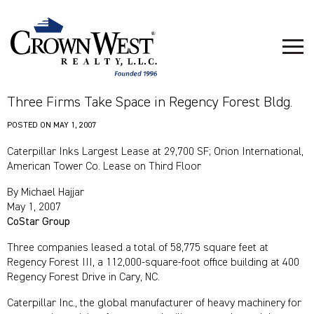
Three Firms Take Space in Regency Forest Bldg.
POSTED ON
MAY 1, 2007
Caterpillar Inks Largest Lease at 29,700 SF; Orion International,
American Tower Co. Lease on Third Floor
By Michael Hajjar
May 1, 2007
CoStar Group
Three companies leased a total of 58,775 square feet at
Regency Forest III, a 112,000-square-foot office building at 400
Regency Forest Drive in Cary, NC.
Caterpillar Inc., the global manufacturer of heavy machinery for